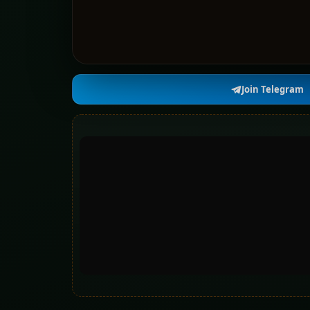
Join Telegram