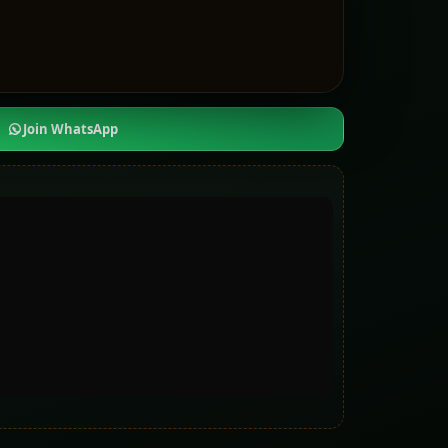
Join WhatsApp