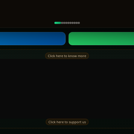
Click here to know more
Click here to support us