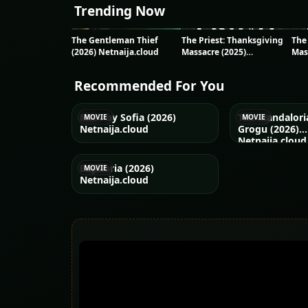
Trending Now
The Gentleman Thief
The Priest: Thanksgiving
The
(2026) Netnaija.cloud
Massacre (2025)
Mas
Netnaija.cloud
Net
Recommended For You
Marc by Sofia (2026)
The Mandalori
MOVIE
MOVIE
Netnaija.cloud
Grogu (2026)
Netnaija.cloud
Euphoria (2026)
MOVIE
Netnaija.cloud