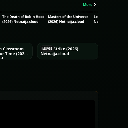
More
The Death of Robin Hood
Masters of the Universe
Leviticus (2026) - Ni
(2026) Netnaija.cloud
(2026) Netnaija.cloud
Netnaija.cloud
on Classroom
Lucky Strike (2026)
MOVIE
ur Time (2026)
Netnaija.cloud
ud