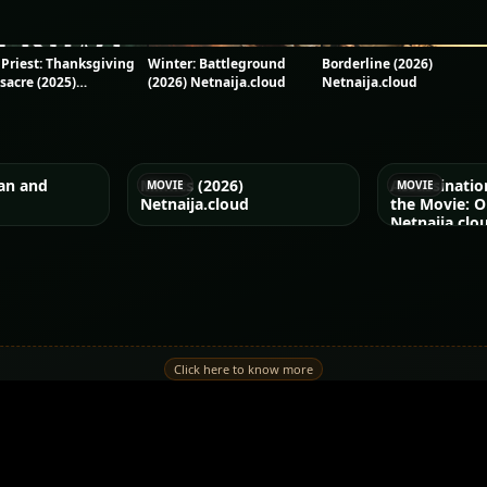
 Priest: Thanksgiving
Winter: Battleground
Borderline (2026)
sacre (2025)
(2026) Netnaija.cloud
Netnaija.cloud
naija.cloud
an and
Mimics (2026)
Assassinati
MOVIE
MOVIE
Netnaija.cloud
the Movie: O
Netnaija.clo
Click here to know more