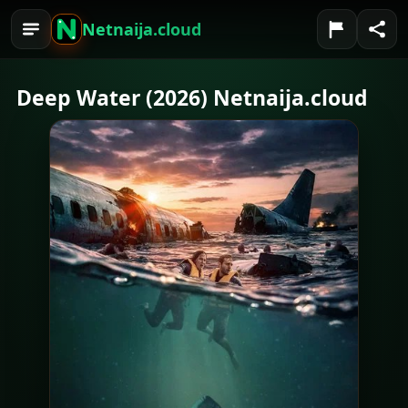
Netnaija.cloud
Deep Water (2026) Netnaija.cloud