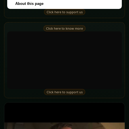
Click here to support us
Click here to know more
Click here to support us