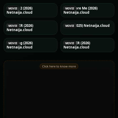
Gayong 2 (2026)
Me Before Me (2026)
MOVIE
MOVIE
Netnaija.cloud
Netnaija.cloud
BROTHER (2026)
Flood (2025) Netnaija.cloud
MOVIE
MOVIE
Netnaija.cloud
Wild Sing (2026)
BROTHER (2026)
MOVIE
MOVIE
Netnaija.cloud
Netnaija.cloud
Click here to know more