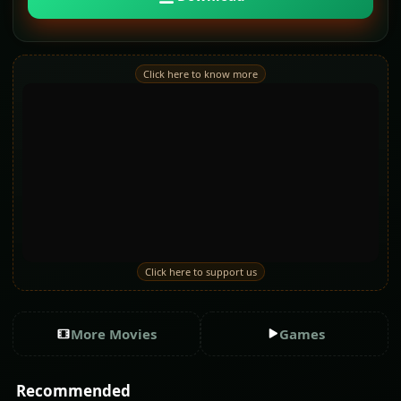
Click here to know more
Click here to support us
More Movies
Games
Recommended