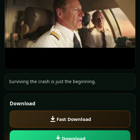
Surviving the crash is just the beginning.
Download
Fast Download
Download