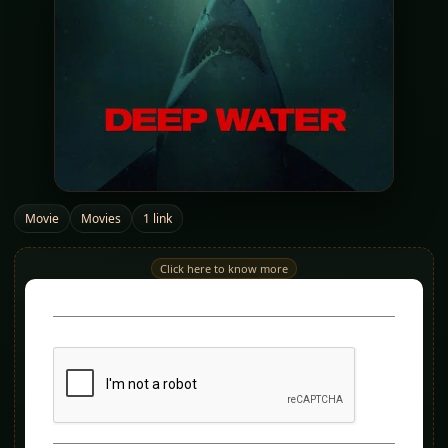
Movie
Movies
1 link
Click here to know more